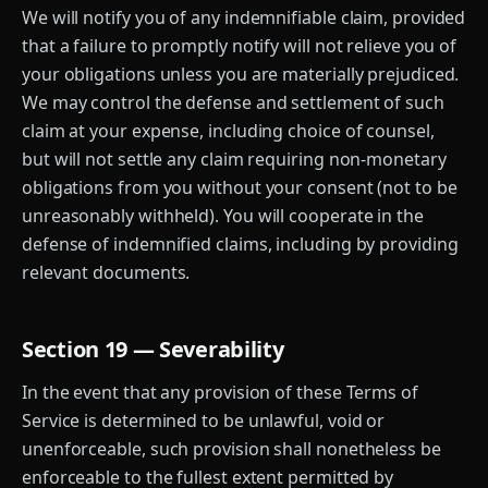
We will notify you of any indemnifiable claim, provided
that a failure to promptly notify will not relieve you of
your obligations unless you are materially prejudiced.
We may control the defense and settlement of such
claim at your expense, including choice of counsel,
but will not settle any claim requiring non-monetary
obligations from you without your consent (not to be
unreasonably withheld). You will cooperate in the
defense of indemnified claims, including by providing
relevant documents.
Section 19 — Severability
In the event that any provision of these Terms of
Service is determined to be unlawful, void or
unenforceable, such provision shall nonetheless be
enforceable to the fullest extent permitted by