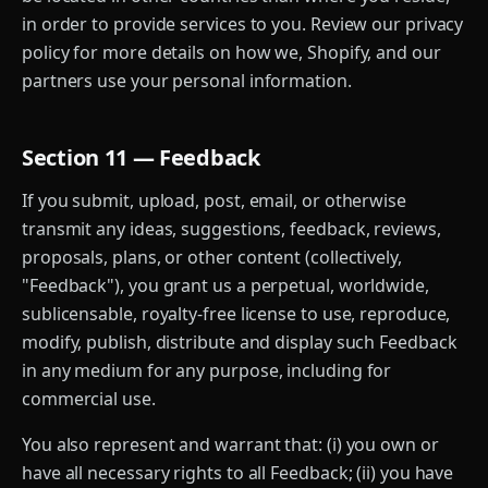
in order to provide services to you. Review our privacy
policy for more details on how we, Shopify, and our
partners use your personal information.
Section 11 — Feedback
If you submit, upload, post, email, or otherwise
transmit any ideas, suggestions, feedback, reviews,
proposals, plans, or other content (collectively,
"Feedback"), you grant us a perpetual, worldwide,
sublicensable, royalty-free license to use, reproduce,
modify, publish, distribute and display such Feedback
in any medium for any purpose, including for
commercial use.
You also represent and warrant that: (i) you own or
have all necessary rights to all Feedback; (ii) you have