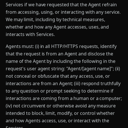
Services if we have requested that the Agent refrain
from accessing, using, or interacting with any service.
We may limit, including by technical measures,
whether and how any Agent accesses, uses, and
interacts with Services.
Agents must: (i) in all HTTP/HTTPS requests, identify
that the request is from an Agent and disclose the
name of the Agent by including the following in the
request's user agent string: "Agent/[agent name]"; (ii)
not conceal or obfuscate that any access, use, or
interactions are from an Agent; (iii) respond truthfully
to any question or prompt seeking to determine if
interactions are coming from a human or a computer;
(iv) not circumvent or otherwise avoid any measure
intended to block, limit, modify, or control whether
and how Agents access, use, or interact with the