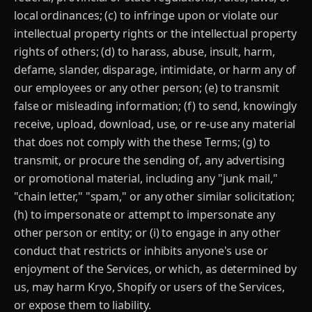
local ordinances; (c) to infringe upon or violate our
intellectual property rights or the intellectual property
rights of others; (d) to harass, abuse, insult, harm,
defame, slander, disparage, intimidate, or harm any of
our employees or any other person; (e) to transmit
false or misleading information; (f) to send, knowingly
receive, upload, download, use, or re-use any material
that does not comply with the these Terms; (g) to
transmit, or procure the sending of, any advertising
or promotional material, including any "junk mail,"
"chain letter," "spam," or any other similar solicitation;
(h) to impersonate or attempt to impersonate any
other person or entity; or (i) to engage in any other
conduct that restricts or inhibits anyone's use or
enjoyment of the Services, or which, as determined by
us, may harm Kryo, Shopify or users of the Services,
or expose them to liability.