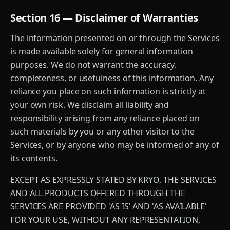
Section 16 — Disclaimer of Warranties
The information presented on or through the Services
is made available solely for general information
purposes. We do not warrant the accuracy,
completeness, or usefulness of this information. Any
reliance you place on such information is strictly at
your own risk. We disclaim all liability and
responsibility arising from any reliance placed on
such materials by you or any other visitor to the
Services, or by anyone who may be informed of any of
its contents.
EXCEPT AS EXPRESSLY STATED BY KRYO, THE SERVICES
AND ALL PRODUCTS OFFERED THROUGH THE
SERVICES ARE PROVIDED 'AS IS' AND 'AS AVAILABLE'
FOR YOUR USE, WITHOUT ANY REPRESENTATION,