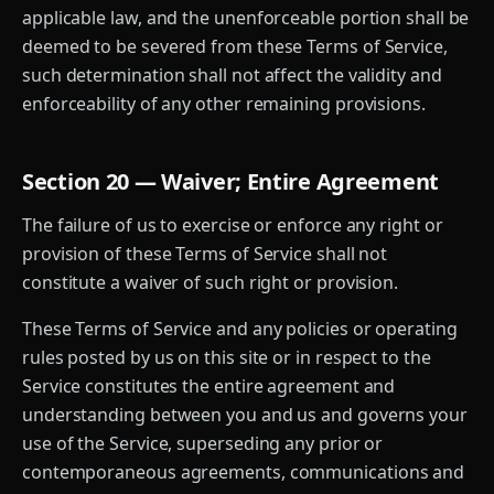
applicable law, and the unenforceable portion shall be
deemed to be severed from these Terms of Service,
such determination shall not affect the validity and
enforceability of any other remaining provisions.
Section 20 — Waiver; Entire Agreement
The failure of us to exercise or enforce any right or
provision of these Terms of Service shall not
constitute a waiver of such right or provision.
These Terms of Service and any policies or operating
rules posted by us on this site or in respect to the
Service constitutes the entire agreement and
understanding between you and us and governs your
use of the Service, superseding any prior or
contemporaneous agreements, communications and