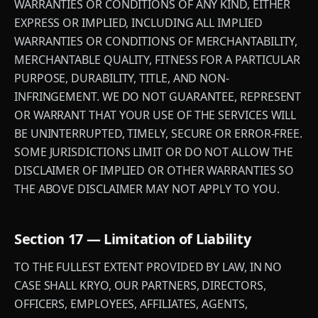
WARRANTIES OR CONDITIONS OF ANY KIND, EITHER
EXPRESS OR IMPLIED, INCLUDING ALL IMPLIED
WARRANTIES OR CONDITIONS OF MERCHANTABILITY,
MERCHANTABLE QUALITY, FITNESS FOR A PARTICULAR
PURPOSE, DURABILITY, TITLE, AND NON-
INFRINGEMENT. WE DO NOT GUARANTEE, REPRESENT
OR WARRANT THAT YOUR USE OF THE SERVICES WILL
BE UNINTERRUPTED, TIMELY, SECURE OR ERROR-FREE.
SOME JURISDICTIONS LIMIT OR DO NOT ALLOW THE
DISCLAIMER OF IMPLIED OR OTHER WARRANTIES SO
THE ABOVE DISCLAIMER MAY NOT APPLY TO YOU.
Section 17 — Limitation of Liability
TO THE FULLEST EXTENT PROVIDED BY LAW, IN NO
CASE SHALL KRYO, OUR PARTNERS, DIRECTORS,
OFFICERS, EMPLOYEES, AFFILIATES, AGENTS,