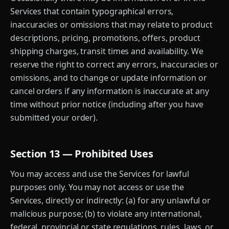
Services that contain typographical errors,
inaccuracies or omissions that may relate to product
descriptions, pricing, promotions, offers, product
shipping charges, transit times and availability. We
reserve the right to correct any errors, inaccuracies or
omissions, and to change or update information or
cancel orders if any information is inaccurate at any
time without prior notice (including after you have
submitted your order).
Section 13 — Prohibited Uses
You may access and use the Services for lawful
purposes only. You may not access or use the
Services, directly or indirectly: (a) for any unlawful or
malicious purpose; (b) to violate any international,
federal, provincial or state regulations, rules, laws, or