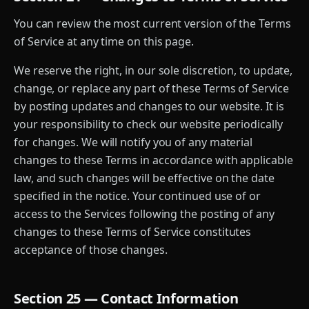
You can review the most current version of the Terms
of Service at any time on this page.
We reserve the right, in our sole discretion, to update,
change, or replace any part of these Terms of Service
by posting updates and changes to our website. It is
your responsibility to check our website periodically
for changes. We will notify you of any material
changes to these Terms in accordance with applicable
law, and such changes will be effective on the date
specified in the notice. Your continued use of or
access to the Services following the posting of any
changes to these Terms of Service constitutes
acceptance of those changes.
Section 25 — Contact Information