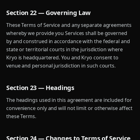
Section 22 — Governing Law
These Terms of Service and any separate agreements
whereby we provide you Services shall be governed
by and construed in accordance with the federal and
state or territorial courts in the jurisdiction where
Kryo is headquartered. You and Kryo consent to
venue and personal jurisdiction in such courts.
Section 23 — Headings
The headings used in this agreement are included for
convenience only and will not limit or otherwise affect
these Terms.
Section 24 — Changes to Terms of Service