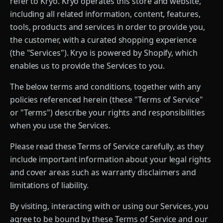
refer to Kryo. Kryo operates this store and website,
including all related information, content, features,
tools, products and services in order to provide you,
the customer, with a curated shopping experience
(the "Services"). Kryo is powered by Shopify, which
enables us to provide the Services to you.
The below terms and conditions, together with any
policies referenced herein (these "Terms of Service"
or "Terms") describe your rights and responsibilities
when you use the Services.
Please read these Terms of Service carefully, as they
include important information about your legal rights
and cover areas such as warranty disclaimers and
limitations of liability.
By visiting, interacting with or using our Services, you
agree to be bound by these Terms of Service and our