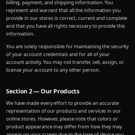
billing, payment, and shipping information. You
represent and warrant that all the information you
provide in our stores is correct, current and complete
and that you have all rights necessary to provide this
information.
You are solely responsible for maintaining the security
of your account credentials and for all of your
account activity. You may not transfer, sell, assign, or
license your account to any other person.
Section 2 — Our Products
We have made every effort to provide an accurate
representation of our products and services in our
online stores. However, please note that colors or
product appearance may differ from how they may
appear on your screen due to the type of device you