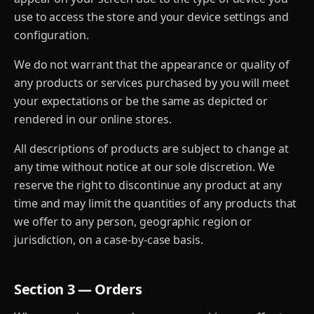
use to access the store and your device settings and
configuration.
We do not warrant that the appearance or quality of
any products or services purchased by you will meet
your expectations or be the same as depicted or
rendered in our online stores.
All descriptions of products are subject to change at
any time without notice at our sole discretion. We
reserve the right to discontinue any product at any
time and may limit the quantities of any products that
we offer to any person, geographic region or
jurisdiction, on a case-by-case basis.
Section 3 — Orders