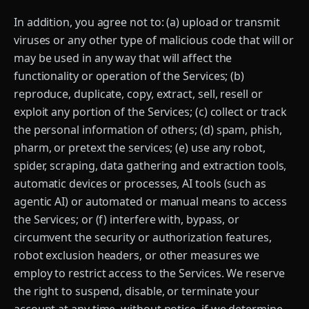
In addition, you agree not to: (a) upload or transmit
viruses or any other type of malicious code that will or
may be used in any way that will affect the
functionality or operation of the Services; (b)
reproduce, duplicate, copy, extract, sell, resell or
exploit any portion of the Services; (c) collect or track
the personal information of others; (d) spam, phish,
pharm, or pretext the services; (e) use any robot,
spider, scraping, data gathering and extraction tools,
automatic devices or processes, AI tools (such as
agentic AI) or automated or manual means to access
the Services; or (f) interfere with, bypass, or
circumvent the security or authorization features,
robot exclusion headers, or other measures we
employ to restrict access to the Services. We reserve
the right to suspend, disable, or terminate your