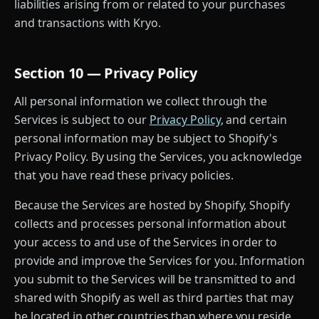
liabilities arising from or related to your purchases
and transactions with Kryo.
Section 10 — Privacy Policy
All personal information we collect through the
Services is subject to our
Privacy Policy
, and certain
personal information may be subject to Shopify's
Privacy Policy. By using the Services, you acknowledge
that you have read these privacy policies.
Because the Services are hosted by Shopify, Shopify
collects and processes personal information about
your access to and use of the Services in order to
provide and improve the Services for you. Information
you submit to the Services will be transmitted to and
shared with Shopify as well as third parties that may
be located in other countries than where you reside,