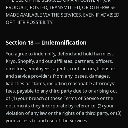
THE USE OF THE SERVICES OR ANY CONTENT (OR
PRODUCT) POSTED, TRANSMITTED, OR OTHERWISE
MADE AVAILABLE VIA THE SERVICES, EVEN IF ADVISED
OF THEIR POSSIBILITY.
Section 18 — Indemnification
You agree to indemnify, defend and hold harmless
Kryo, Shopify, and our affiliates, partners, officers,
directors, employees, agents, contractors, licensors,
and service providers from any losses, damages,
liabilities or claims, including reasonable attorneys'
fees, payable to any third party due to or arising out
of (1) your breach of these Terms of Service or the
documents they incorporate by reference, (2) your
violation of any law or the rights of a third party, or (3)
your access to and use of the Services.