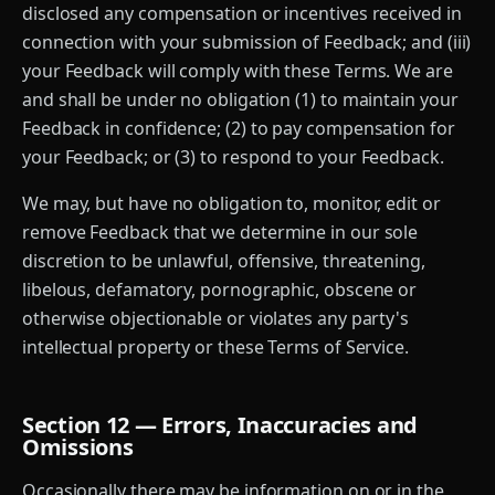
disclosed any compensation or incentives received in
connection with your submission of Feedback; and (iii)
your Feedback will comply with these Terms. We are
and shall be under no obligation (1) to maintain your
Feedback in confidence; (2) to pay compensation for
your Feedback; or (3) to respond to your Feedback.
We may, but have no obligation to, monitor, edit or
remove Feedback that we determine in our sole
discretion to be unlawful, offensive, threatening,
libelous, defamatory, pornographic, obscene or
otherwise objectionable or violates any party's
intellectual property or these Terms of Service.
Section 12 — Errors, Inaccuracies and
Omissions
Occasionally there may be information on or in the