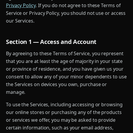
Privacy Policy
. If you do not agree to these Terms of
Service or Privacy Policy, you should not use or access
our Services.
Section 1 — Access and Account
By agreeing to these Terms of Service, you represent
that you are at least the age of majority in your state
or province of residence, and you have given us your
consent to allow any of your minor dependents to use
the Services on devices you own, purchase or
manage.
To use the Services, including accessing or browsing
our online stores or purchasing any of the products
or services we offer, you may be asked to provide
certain information, such as your email address,