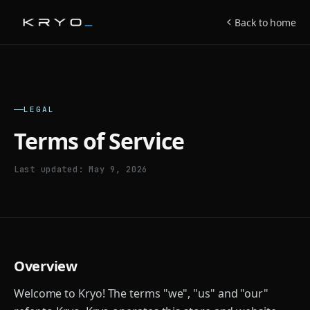
Back to home
LEGAL
Terms of Service
Last updated: May 9, 2026
Overview
Welcome to Kryo! The terms "we", "us" and "our"