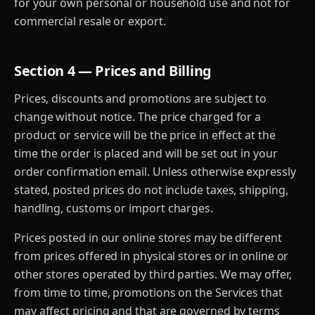
for your own personal or household use and not for
commercial resale or export.
Section 4 — Prices and Billing
Prices, discounts and promotions are subject to
change without notice. The price charged for a
product or service will be the price in effect at the
time the order is placed and will be set out in your
order confirmation email. Unless otherwise expressly
stated, posted prices do not include taxes, shipping,
handling, customs or import charges.
Prices posted in our online stores may be different
from prices offered in physical stores or in online or
other stores operated by third parties. We may offer,
from time to time, promotions on the Services that
may affect pricing and that are governed by terms