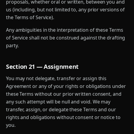
proposals, whether oral or written, between you and
us (including, but not limited to, any prior versions of
the Terms of Service).
Any ambiguities in the interpretation of these Terms
of Service shall not be construed against the drafting
party.
Section 21 — Assignment
You may not delegate, transfer or assign this
Agreement or any of your rights or obligations under
these Terms without our prior written consent, and
any such attempt will be null and void. We may
transfer, assign, or delegate these Terms and our
rights and obligations without consent or notice to
you.