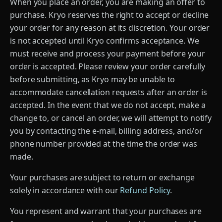
When you place an order, you are making an offer to
purchase. Kryo reserves the right to accept or decline
your order for any reason at its discretion. Your order
is not accepted until Kryo confirms acceptance. We
must receive and process your payment before your
order is accepted. Please review your order carefully
before submitting, as Kryo may be unable to
accommodate cancellation requests after an order is
accepted. In the event that we do not accept, make a
change to, or cancel an order, we will attempt to notify
you by contacting the e-mail, billing address, and/or
phone number provided at the time the order was
made.
Your purchases are subject to return or exchange
solely in accordance with our
Refund Policy
.
You represent and warrant that your purchases are