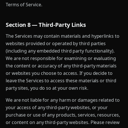
Terms of Service.
Section 8 — Third-Party Links
The Services may contain materials and hyperlinks to
websites provided or operated by third parties
(including any embedded third party functionality).
We are not responsible for examining or evaluating
the content or accuracy of any third-party materials
or websites you choose to access. If you decide to
leave the Services to access these materials or third
party sites, you do so at your own risk.
We are not liable for any harm or damages related to
your access of any third-party websites, or your
purchase or use of any products, services, resources,
or content on any third-party websites. Please review