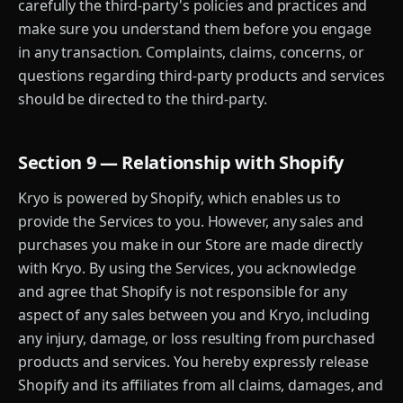
carefully the third-party's policies and practices and
make sure you understand them before you engage
in any transaction. Complaints, claims, concerns, or
questions regarding third-party products and services
should be directed to the third-party.
Section 9 — Relationship with Shopify
Kryo is powered by Shopify, which enables us to
provide the Services to you. However, any sales and
purchases you make in our Store are made directly
with Kryo. By using the Services, you acknowledge
and agree that Shopify is not responsible for any
aspect of any sales between you and Kryo, including
any injury, damage, or loss resulting from purchased
products and services. You hereby expressly release
Shopify and its affiliates from all claims, damages, and