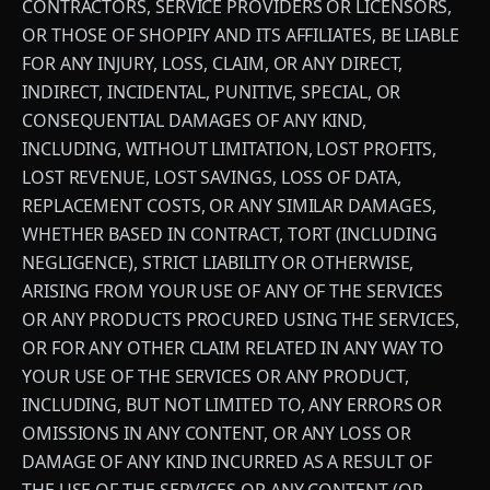
CONTRACTORS, SERVICE PROVIDERS OR LICENSORS,
OR THOSE OF SHOPIFY AND ITS AFFILIATES, BE LIABLE
FOR ANY INJURY, LOSS, CLAIM, OR ANY DIRECT,
INDIRECT, INCIDENTAL, PUNITIVE, SPECIAL, OR
CONSEQUENTIAL DAMAGES OF ANY KIND,
INCLUDING, WITHOUT LIMITATION, LOST PROFITS,
LOST REVENUE, LOST SAVINGS, LOSS OF DATA,
REPLACEMENT COSTS, OR ANY SIMILAR DAMAGES,
WHETHER BASED IN CONTRACT, TORT (INCLUDING
NEGLIGENCE), STRICT LIABILITY OR OTHERWISE,
ARISING FROM YOUR USE OF ANY OF THE SERVICES
OR ANY PRODUCTS PROCURED USING THE SERVICES,
OR FOR ANY OTHER CLAIM RELATED IN ANY WAY TO
YOUR USE OF THE SERVICES OR ANY PRODUCT,
INCLUDING, BUT NOT LIMITED TO, ANY ERRORS OR
OMISSIONS IN ANY CONTENT, OR ANY LOSS OR
DAMAGE OF ANY KIND INCURRED AS A RESULT OF