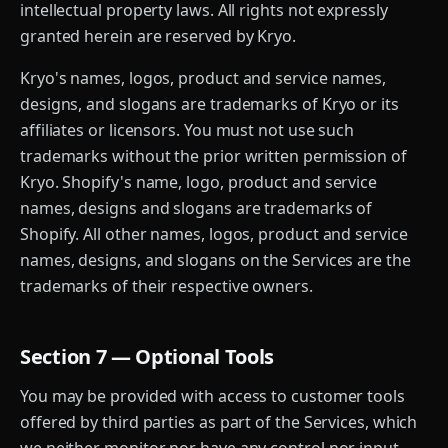
intellectual property laws. All rights not expressly
granted herein are reserved by Kryo.
Kryo's names, logos, product and service names,
designs, and slogans are trademarks of Kryo or its
affiliates or licensors. You must not use such
trademarks without the prior written permission of
Kryo. Shopify's name, logo, product and service
names, designs and slogans are trademarks of
Shopify. All other names, logos, product and service
names, designs, and slogans on the Services are the
trademarks of their respective owners.
Section 7 — Optional Tools
You may be provided with access to customer tools
offered by third parties as part of the Services, which