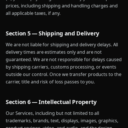
prices, including shipping and handling charges and
all applicable taxes, if any.
Section 5 — Shipping and Delivery
We are not liable for shipping and delivery delays. All
delivery times are estimates only and are not
guaranteed. We are not responsible for delays caused
by shipping carriers, customs processing, or events
outside our control. Once we transfer products to the
carrier, title and risk of loss passes to you.
Section 6 — Intellectual Property
Our Services, including but not limited to all
trademarks, brands, text, displays, images, graphics,