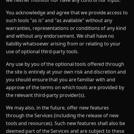
we neither monitor nor have any control nor input.
You acknowledge and agree that we provide access to
such tools "as is" and "as available" without any
warranties, representations or conditions of any kind
and without any endorsement. We shall have no
liability whatsoever arising from or relating to your
use of optional third-party tools.
Any use by you of the optional tools offered through
the site is entirely at your own risk and discretion and
you should ensure that you are familiar with and
approve of the terms on which tools are provided by
the relevant third-party provider(s).
We may also, in the future, offer new features
through the Services (including the release of new
tools and resources). Such new features shall also be
deemed part of the Services and are subject to these