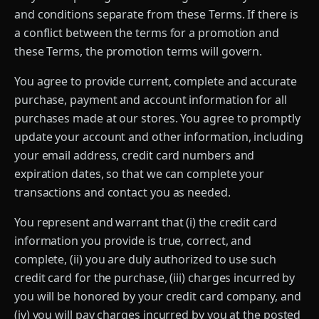
and conditions separate from these Terms. If there is
a conflict between the terms for a promotion and
these Terms, the promotion terms will govern.
You agree to provide current, complete and accurate
purchase, payment and account information for all
purchases made at our stores. You agree to promptly
update your account and other information, including
your email address, credit card numbers and
expiration dates, so that we can complete your
transactions and contact you as needed.
You represent and warrant that (i) the credit card
information you provide is true, correct, and
complete, (ii) you are duly authorized to use such
credit card for the purchase, (iii) charges incurred by
you will be honored by your credit card company, and
(iv) you will pay charges incurred by you at the posted