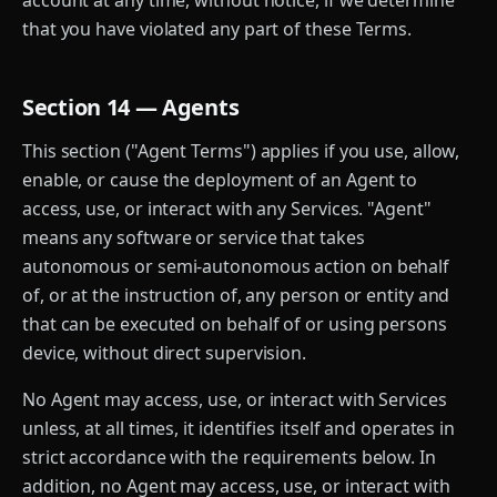
account at any time, without notice, if we determine
that you have violated any part of these Terms.
Section 14 — Agents
This section ("Agent Terms") applies if you use, allow,
enable, or cause the deployment of an Agent to
access, use, or interact with any Services. "Agent"
means any software or service that takes
autonomous or semi-autonomous action on behalf
of, or at the instruction of, any person or entity and
that can be executed on behalf of or using persons
device, without direct supervision.
No Agent may access, use, or interact with Services
unless, at all times, it identifies itself and operates in
strict accordance with the requirements below. In
addition, no Agent may access, use, or interact with