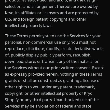
product reviews, video, and audio, and the design,
selection, and arrangement thereof, are owned by
Kryo, its affiliates or licensors and are protected by
U.S. and foreign patent, copyright and other
intellectual property laws.
These Terms permit you to use the Services for your
personal, non-commercial use only. You must not
reproduce, distribute, modify, create derivative works
of, publicly display, publicly perform, republish,
download, store, or transmit any of the material on
the Services without our prior written consent. Except
as expressly provided herein, nothing in these Terms
grants or shall be construed as granting a license or
other rights to you under any patent, trademark,
copyright, or other intellectual property of Kryo,
Shopify or any third party. Unauthorized use of the
Services may be a violation of federal and state