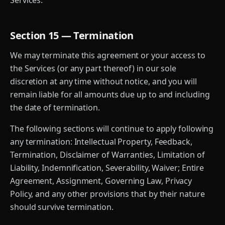
Services.
Section 15 — Termination
We may terminate this agreement or your access to
the Services (or any part thereof) in our sole
discretion at any time without notice, and you will
remain liable for all amounts due up to and including
the date of termination.
The following sections will continue to apply following
any termination: Intellectual Property, Feedback,
Termination, Disclaimer of Warranties, Limitation of
Liability, Indemnification, Severability, Waiver; Entire
Agreement, Assignment, Governing Law, Privacy
Policy, and any other provisions that by their nature
should survive termination.