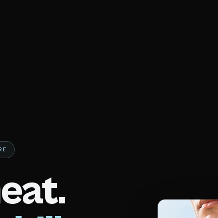
RE
eat.