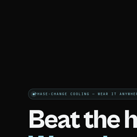
PHASE-CHANGE COOLING — WEAR IT ANYWHE
Beat the h