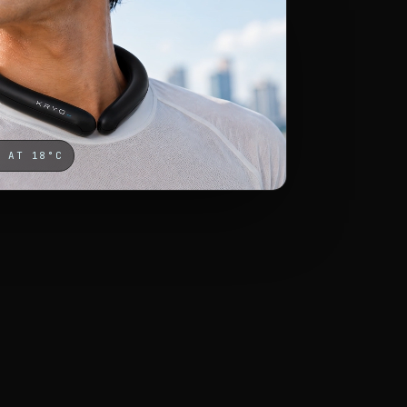
D AT 18°C