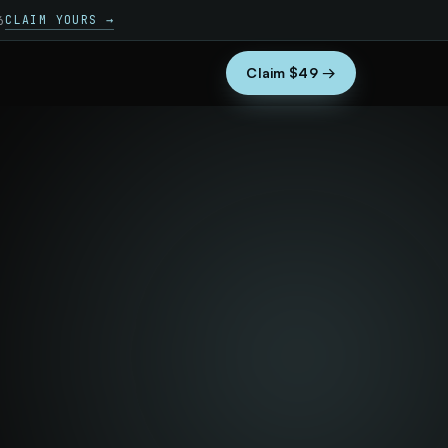
CLAIM YOURS →
6
Claim $49 →