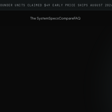
FOUNDER UNITS CLAIMED
·
$49 EARLY PRICE
·
SHIPS AUGUST 202
The System
Specs
Compare
FAQ