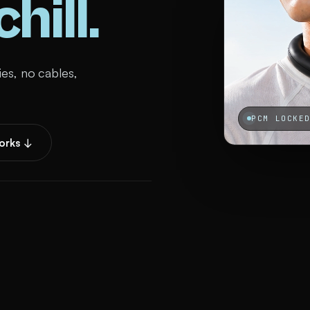
hill.
ies, no cables,
PCM LOCKE
orks ↓