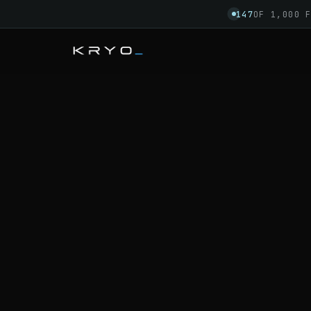
147
OF 1,000 