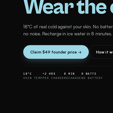
Wear the c
18°C of real cold against your skin. No batter
no noise. Recharge in ice water in 8 minutes.
Claim $49 founder price →
How it w
18°C
~2 HRS
8 MIN
0 WATTS
SKIN TEMP
PER CHARGE
RECHARGE
NO BATTERY